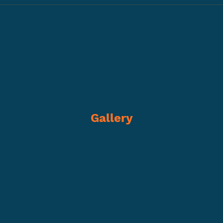
Gallery